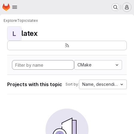
Homepage
Skip to main content
M
Explore
Topics
latex
latex
L
CMake
Projects with this topic
Name, descending
Sort by: