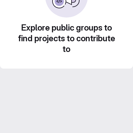
Explore public groups to
find projects to contribute
to