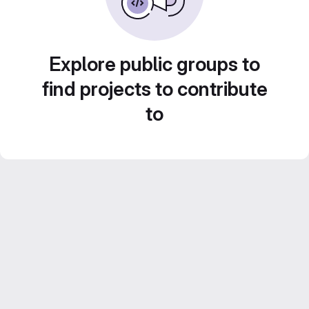
Explore public groups to
find projects to contribute
to