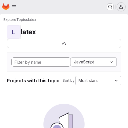
Homepage
Skip to main content
M
Explore
Topics
latex
latex
L
JavaScript
Projects with this topic
Most stars
Sort by: