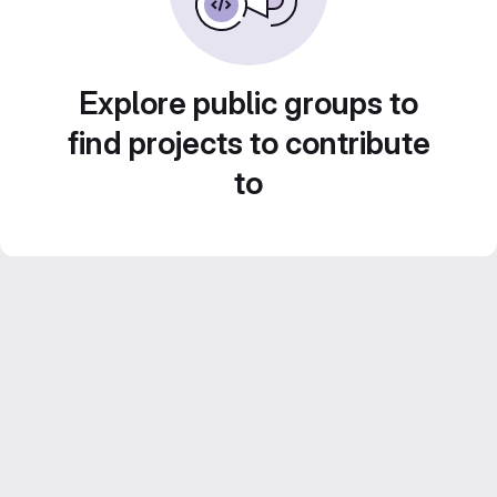
Explore public groups to
find projects to contribute
to