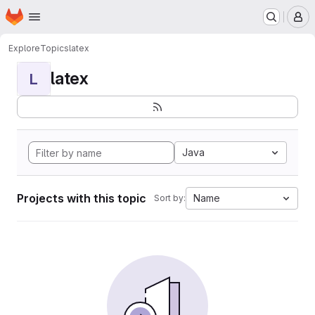
Homepage
Skip to main content
M
Explore
Topics
latex
latex
L
Java
Projects with this topic
Name
Sort by: