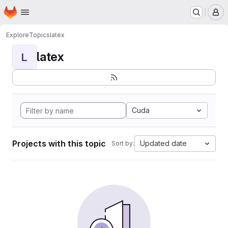
Homepage
Skip to main content
M
Explore
Topics
latex
latex
L
Cuda
Projects with this topic
Updated date
Sort by: