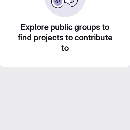
Explore public groups to
find projects to contribute
to