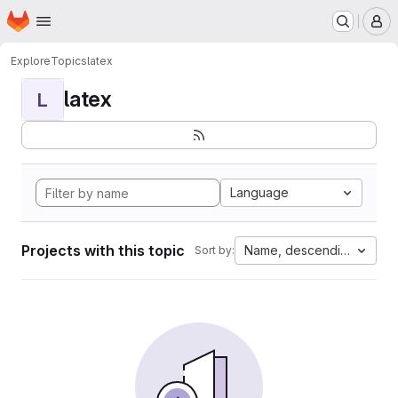
Homepage
Skip to main content
M
Explore
Topics
latex
latex
L
Language
Projects with this topic
Name, descending
Sort by: