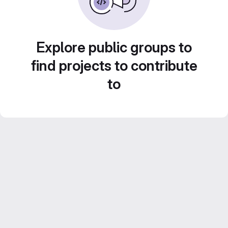
Explore public groups to
find projects to contribute
to