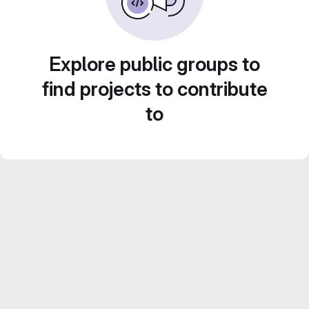
Explore public groups to
find projects to contribute
to