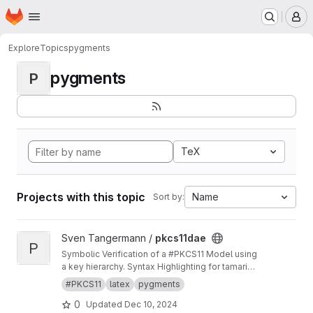
Homepage
Skip to main content
M
Explore
Topics
pygments
pygments
P
TeX
Projects with this topic
Name
Sort by:
View pkcs11dae project
Sven Tangermann /
pkcs11dae
P
Symbolic Verification of a #PKCS11 Model using
a key hierarchy. Syntax Highlighting for tamarin
in pygments.
#PKCS11
latex
pygments
0
Updated
Dec 10, 2024