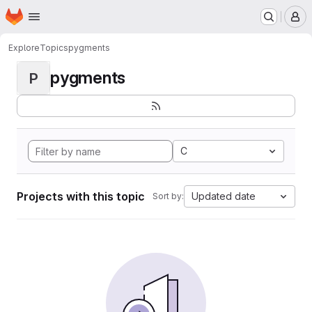
Homepage
Skip to main content
M
Explore
Topics
pygments
pygments
P
C
Projects with this topic
Updated date
Sort by: