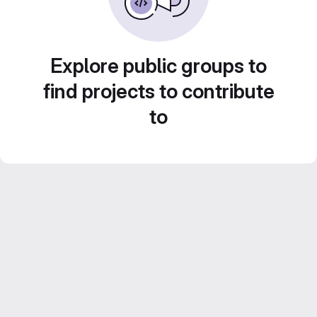
Explore public groups to
find projects to contribute
to