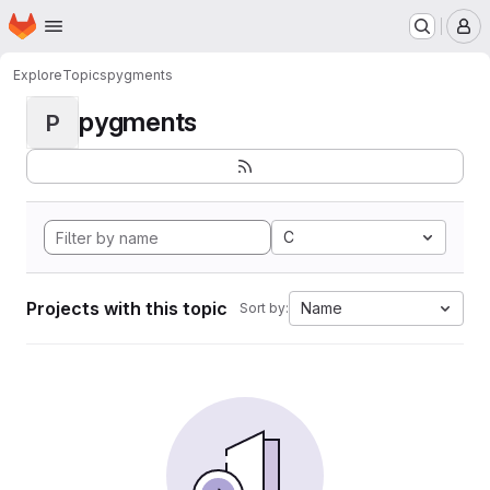
Homepage
Skip to main content
M
Explore
Topics
pygments
pygments
P
C
Projects with this topic
Name
Sort by: