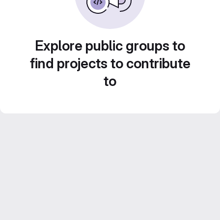
Explore public groups to
find projects to contribute
to