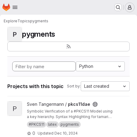
Homepage
Skip to main content
M
Explore
Topics
pygments
pygments
P
Python
Projects with this topic
Last created
Sort by:
View pkcs11dae project
Sven Tangermann /
pkcs11dae
P
Symbolic Verification of a #PKCS11 Model using
a key hierarchy. Syntax Highlighting for tamarin
in pygments.
#PKCS11
latex
pygments
0
Updated
Dec 10, 2024