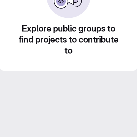
Explore public groups to
find projects to contribute
to