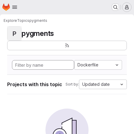
Homepage
Skip to main content
M
Explore
Topics
pygments
pygments
P
Dockerfile
Projects with this topic
Updated date
Sort by: