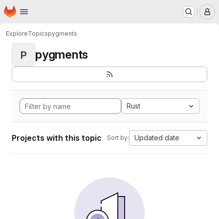
Homepage
Skip to main content
M
Explore
Topics
pygments
pygments
P
Rust
Projects with this topic
Updated date
Sort by: