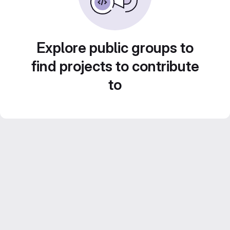
Explore public groups to
find projects to contribute
to