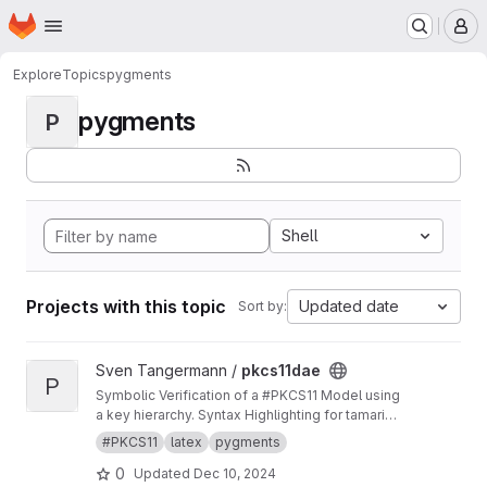
Homepage
Skip to main content
M
Explore
Topics
pygments
pygments
P
Shell
Projects with this topic
Updated date
Sort by:
View pkcs11dae project
Sven Tangermann /
pkcs11dae
P
Symbolic Verification of a #PKCS11 Model using
a key hierarchy. Syntax Highlighting for tamarin
in pygments.
#PKCS11
latex
pygments
0
Updated
Dec 10, 2024