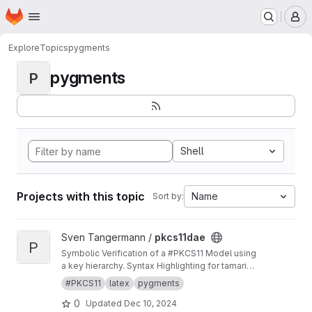
Homepage
Skip to main content
M
Explore
Topics
pygments
pygments
P
Shell
Projects with this topic
Name
Sort by:
View pkcs11dae project
Sven Tangermann /
pkcs11dae
P
Symbolic Verification of a #PKCS11 Model using
a key hierarchy. Syntax Highlighting for tamarin
in pygments.
#PKCS11
latex
pygments
0
Updated
Dec 10, 2024