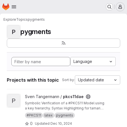
Homepage
Skip to main content
M
Explore
Topics
pygments
pygments
P
Language
Projects with this topic
Updated date
Sort by:
View pkcs11dae project
Sven Tangermann /
pkcs11dae
P
Symbolic Verification of a #PKCS11 Model using
a key hierarchy. Syntax Highlighting for tamarin
in pygments.
#PKCS11
latex
pygments
0
Updated
Dec 10, 2024