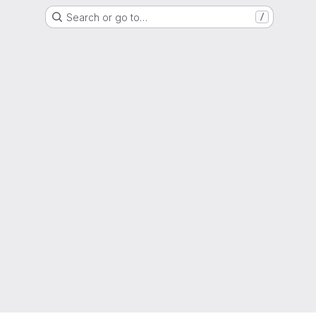
Search or go to…
/