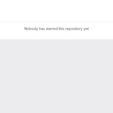
Nobody has starred this repository yet