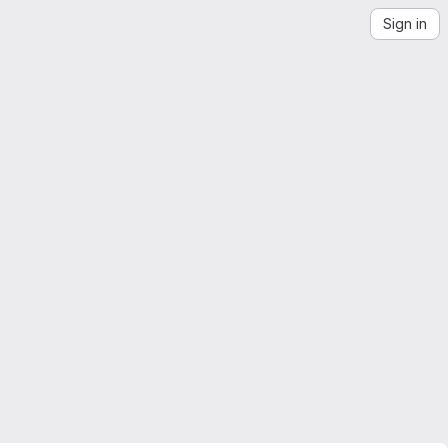
Sign in