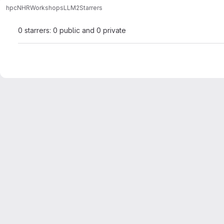
hpc
NHR
Workshops
LLM2
Starrers
0 starrers: 0 public and 0 private