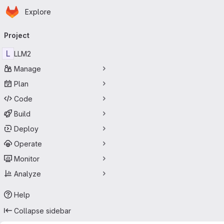
Homepage
Skip to main content
Explore
Primary navigation
Project
L
LLM2
Manage
Plan
Code
Build
Deploy
Operate
Monitor
Analyze
Help
Collapse sidebar