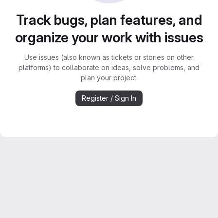
Track bugs, plan features, and
organize your work with issues
Use issues (also known as tickets or stories on other
platforms) to collaborate on ideas, solve problems, and
plan your project.
Register / Sign In