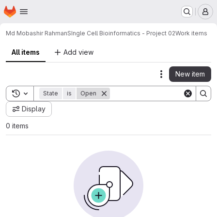
Homepage
Skip to main content
M
Md Mobashir Rahman
SIngle Cell Bioinformatics - Project 02
Work items
All items
Add view
New item
Actions
Toggle search history
State
is
Open
Display
0 items