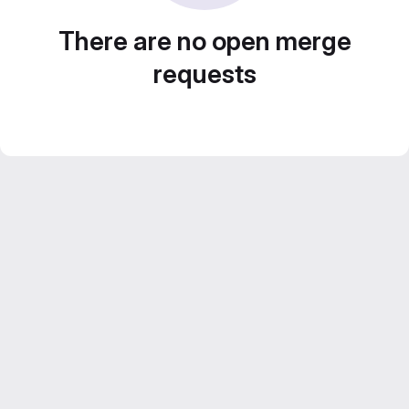
There are no open merge
requests