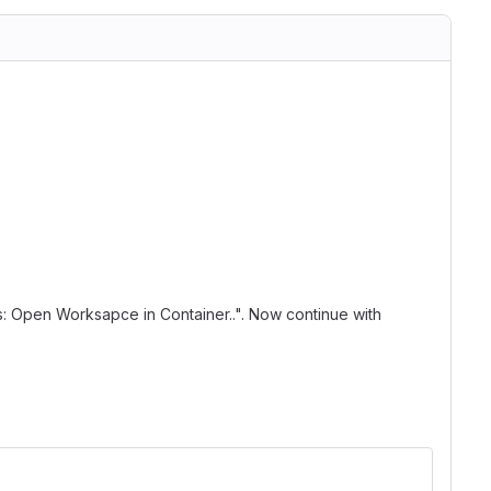
: Open Worksapce in Container..". Now continue with