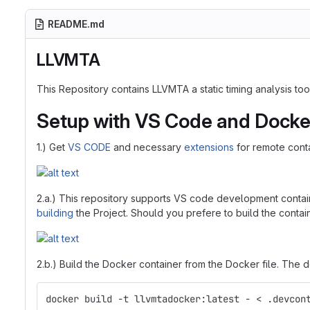
README.md
LLVMTA
This Repository contains LLVMTA a static timing analysis t
Setup with VS Code and Docke
1.) Get
VS CODE
and necessary
extensions
for remote cont
2.a.) This repository supports VS code development contai
building
the Project. Should you prefere to build the contain
2.b.) Build the Docker container from the Docker file. The 
docker build -t llvmtadocker:latest - < .devcon