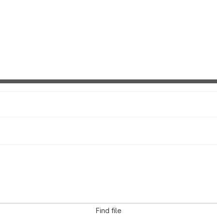
Find file