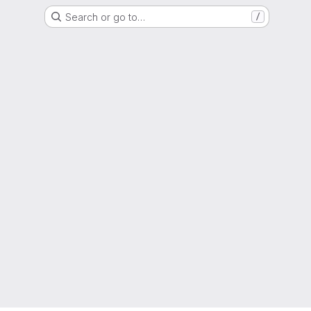
Search or go to…
/