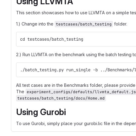
Using LLVMTA
This section showcases how to use LLVMTA on a simple tes
1.) Change into the
folder.
testcases/batch_testing
cd testcases/batch_testing
2.) Run LLVMTA on the benchmark using the batch testing t
./batch_testing.py run_single -b ../Benchmarks/
All test cases are in the Benchmarks folder, please provide t
The
experiment_configs/defaults/llvmta_default.js
testcases/batch_testing/docu/Home.md
Using Gurobi
To use Gurobi, simply place your gurobi.lic file in the depe