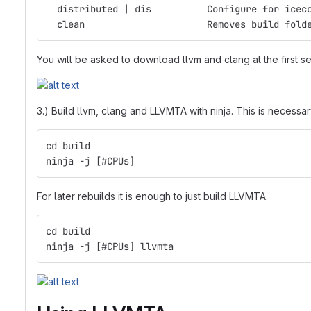
  distributed | dis          Configure for icec
  clean                      Removes build fold
You will be asked to download llvm and clang at the first set
3.) Build llvm, clang and LLVMTA with ninja. This is necessa
cd build
ninja -j [#CPUs]
For later rebuilds it is enough to just build LLVMTA.
cd build
ninja -j [#CPUs] llvmta