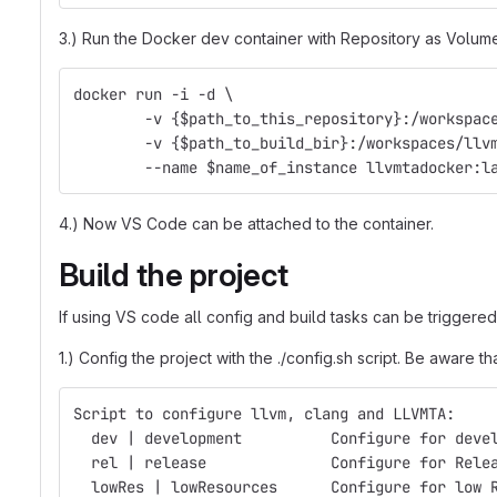
3.) Run the Docker dev container with Repository as Volume. 
docker run -i -d \
	-v {$path_to_this_repository}:/workspac
	-v {$path_to_build_bir}:/workspaces/llv
	--name $name_of_instance llvmtadocker:l
4.) Now VS Code can be attached to the container.
Build the project
If using VS code all config and build tasks can be triggered
1.) Config the project with the ./config.sh script. Be awar
Script to configure llvm, clang and LLVMTA:
  dev | development          Configure for deve
  rel | release              Configure for Rele
  lowRes | lowResources      Configure for low 