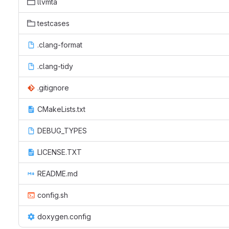
llvmta
testcases
.clang-format
.clang-tidy
.gitignore
CMakeLists.txt
DEBUG_TYPES
LICENSE.TXT
README.md
config.sh
doxygen.config