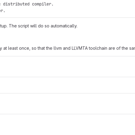
c distributed compiler.
er.
up. The script will do so automatically.
ry at least once, so that the llvm and LLVMTA toolchain are of the s