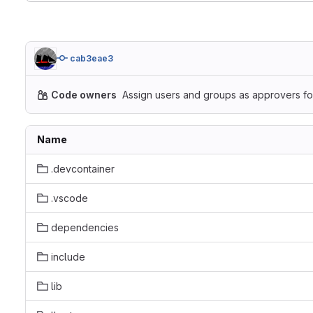
cab3eae3
Code owners
Assign users and groups as approvers for
Name
.devcontainer
.vscode
dependencies
include
lib