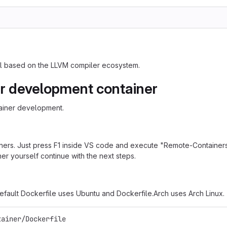
ool based on the LLVM compiler ecosystem.
r development container
ainer development.
ners. Just press F1 inside VS code and execute "Remote-Containers
er yourself continue with the next steps.
default Dockerfile uses Ubuntu and Dockerfile.Arch uses Arch Linux.
tainer/Dockerfile