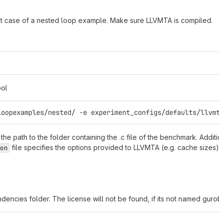
t case of a nested loop example. Make sure LLVMTA is compiled.
ool
loopexamples/nested/ -e experiment_configs/defaults/llvm
he path to the folder containing the .c file of the benchmark. Additi
file specifies the options provided to LLVMTA (e.g. cache sizes).
on
ndencies folder. The license will not be found, if its not named guro