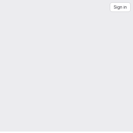
Sign in