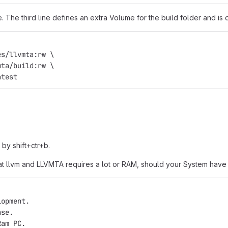
The third line defines an extra Volume for the build folder and is o
es/llvmta:rw \
mta/build:rw \
atest
 by shift+ctr+b.
e that llvm and LLVMTA requires a lot or RAM, should your System ha
lopment.
ase.
Ram PC.