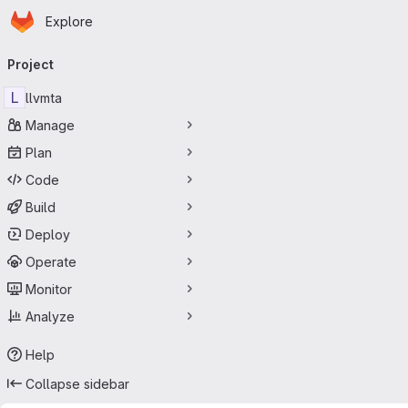
Homepage
Skip to main content
Explore
Primary navigation
Project
L
llvmta
Manage
Plan
Code
Build
Deploy
Operate
Monitor
Analyze
Help
Collapse sidebar