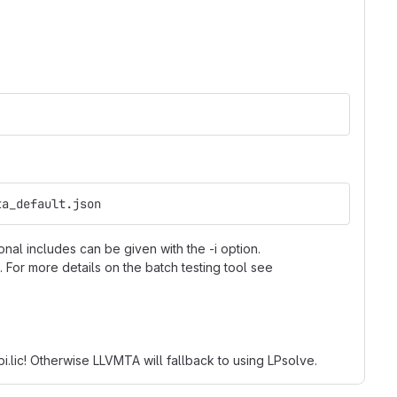
ta_default.json
onal includes can be given with the -i option.
 For more details on the batch testing tool see
bi.lic! Otherwise LLVMTA will fallback to using LPsolve.