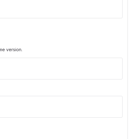
ame version.