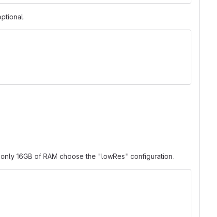
ptional.
ve only 16GB of RAM choose the "lowRes" configuration.