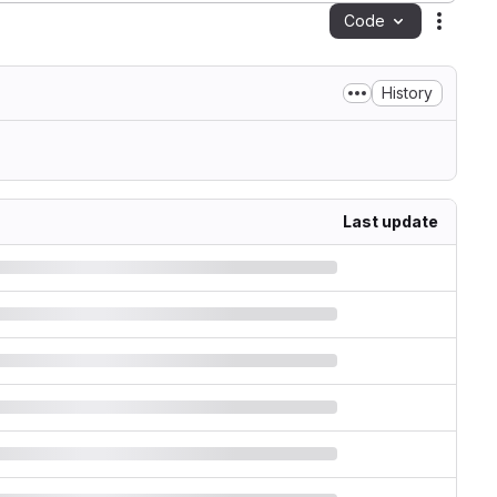
Code
Action
History
Last update