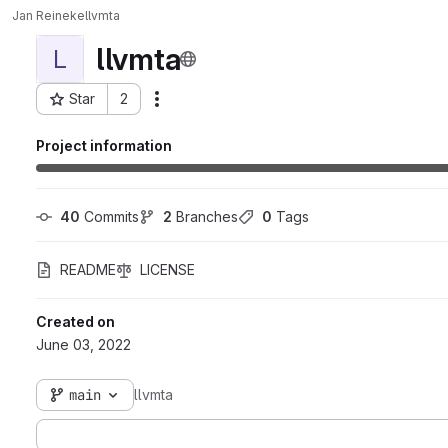
Jan Reineke
llvmta
llvmta
L
Star
2
Actions
Project ID: 2563
Project information
40
 Commits
2
 Branches
0
 Tags
README
LICENSE
Created on
June 03, 2022
main
llvmta