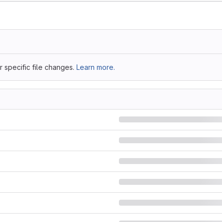
 specific file changes.
Learn more.