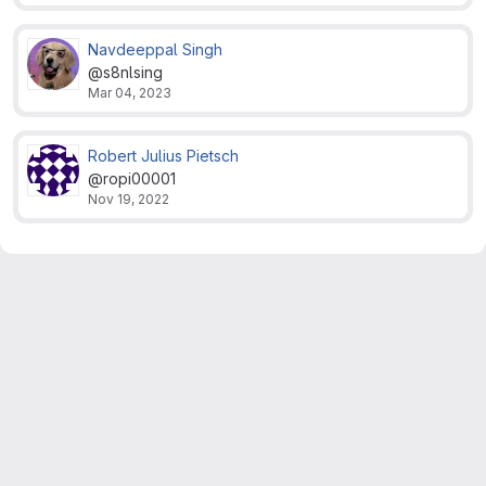
Navdeeppal Singh
@s8nlsing
Mar 04, 2023
Robert Julius Pietsch
@ropi00001
Nov 19, 2022