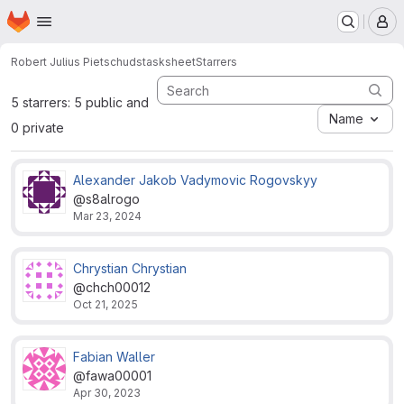
Homepage
Skip to main content
M
Robert Julius Pietsch
udstasksheet
Starrers
5 starrers: 5 public and
Name
0 private
Alexander Jakob Vadymovic Rogovskyy
@s8alrogo
Mar 23, 2024
Chrystian Chrystian
@chch00012
Oct 21, 2025
Fabian Waller
@fawa00001
Apr 30, 2023