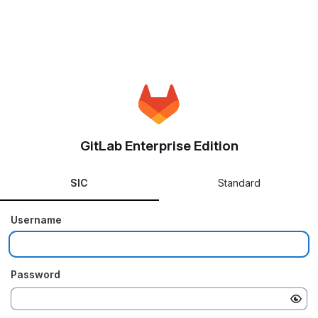
GitLab Enterprise Edition
SIC
Standard
Username
Password