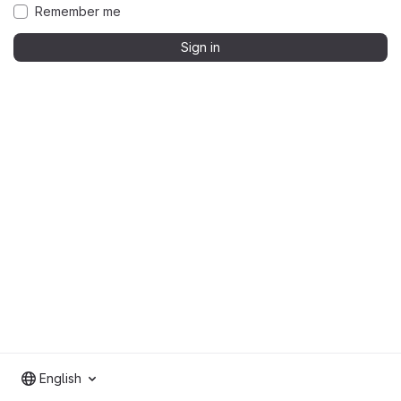
Remember me
Sign in
English