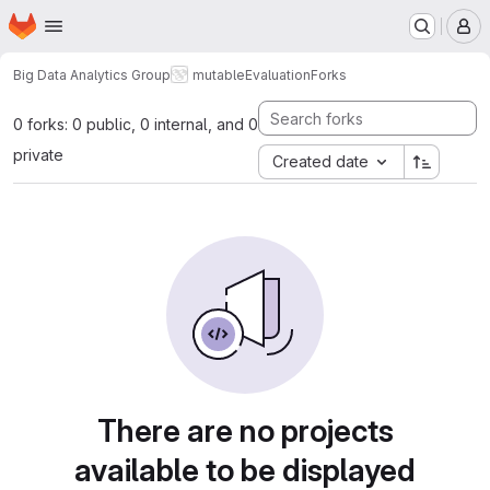
Homepage
Skip to main content
M
Big Data Analytics Group
mutable
Evaluation
Forks
0 forks: 0 public, 0 internal, and 0
private
Created date
There are no projects
available to be displayed