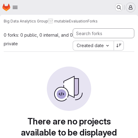
Homepage
Skip to main content
M
Big Data Analytics Group
mutable
Evaluation
Forks
0 forks: 0 public, 0 internal, and 0
private
Created date
There are no projects
available to be displayed