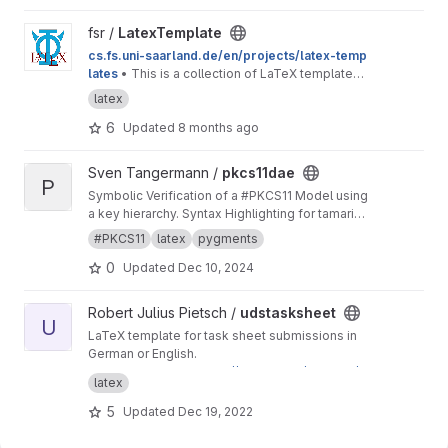
View LatexTemplate project
fsr /
LatexTemplate
cs.fs.uni-saarland.de/en/projects/latex-temp
lates
• This is a collection of LaTeX templates
provided by the Computer Science Students'
latex
Council.
6
Updated
8 months ago
View pkcs11dae project
Sven Tangermann /
pkcs11dae
P
Symbolic Verification of a #PKCS11 Model using
a key hierarchy. Syntax Highlighting for tamarin
in pygments.
#PKCS11
latex
pygments
0
Updated
Dec 10, 2024
View udstasksheet project
Robert Julius Pietsch /
udstasksheet
U
LaTeX template for task sheet submissions in
German or English.
This is a mirror for
https://git.rpiet.de/rpietsch/u
latex
ds-tasksheet/
to provide access to Saarland
University students. If you have feedback
5
Updated
Dec 19, 2022
regarding this template, feel free to send me
an email or to open an issue here on GitLab.