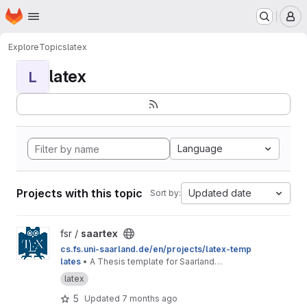
Homepage
Skip to main content
M
Explore
Topics
latex
latex
L
Language
Projects with this topic
Updated date
Sort by:
View saartex project
fsr /
saartex
cs.fs.uni-saarland.de/en/projects/latex-temp
lates
• A Thesis template for Saarland
University
latex
5
Updated
7 months ago