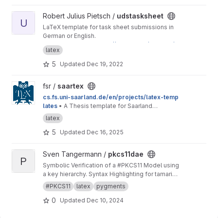
View udstasksheet project
Robert Julius Pietsch /
udstasksheet
U
LaTeX template for task sheet submissions in
German or English.
This is a mirror for
https://git.rpiet.de/rpietsch/u
latex
ds-tasksheet/
to provide access to Saarland
University students. If you have feedback
5
Updated
Dec 19, 2022
regarding this template, feel free to send me
an email or to open an issue here on GitLab.
View saartex project
fsr /
saartex
cs.fs.uni-saarland.de/en/projects/latex-temp
lates
• A Thesis template for Saarland
University
latex
5
Updated
Dec 16, 2025
View pkcs11dae project
Sven Tangermann /
pkcs11dae
P
Symbolic Verification of a #PKCS11 Model using
a key hierarchy. Syntax Highlighting for tamarin
in pygments.
#PKCS11
latex
pygments
0
Updated
Dec 10, 2024