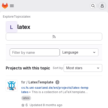
Homepage
Skip to main content
M
Explore
Topics
latex
latex
L
Language
Projects with this topic
Most stars
Sort by:
View LatexTemplate project
fsr /
LatexTemplate
cs.fs.uni-saarland.de/en/projects/latex-temp
lates
• This is a collection of LaTeX templates
provided by the Computer Science Students'
latex
Council.
6
Updated
8 months ago