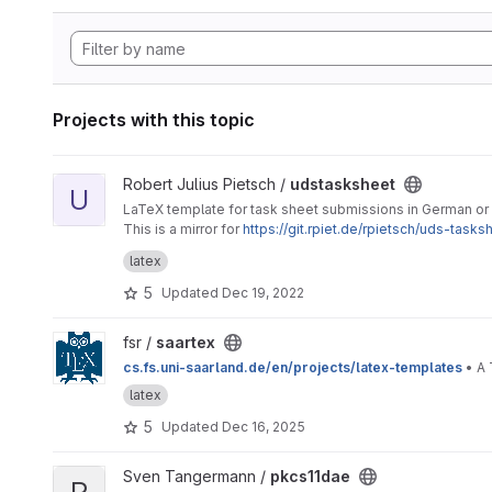
Projects with this topic
View udstasksheet project
Robert Julius Pietsch /
udstasksheet
U
LaTeX template for task sheet submissions in German or 
This is a mirror for
https://git.rpiet.de/rpietsch/uds-tasks
to open an issue here on GitLab.
latex
5
Updated
Dec 19, 2022
View saartex project
fsr /
saartex
cs.fs.uni-saarland.de/en/projects/latex-templates
• A 
latex
5
Updated
Dec 16, 2025
View pkcs11dae project
Sven Tangermann /
pkcs11dae
P