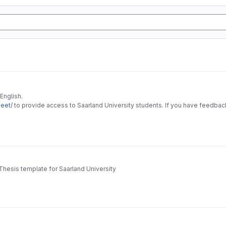
English.
heet/
to provide access to Saarland University students. If you have feedback
Thesis template for Saarland University