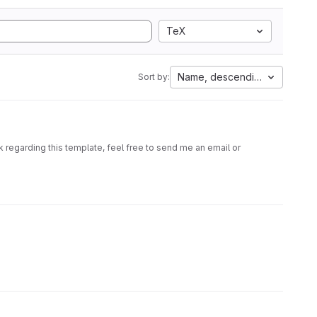
TeX
Name, descending
Sort by:
 regarding this template, feel free to send me an email or