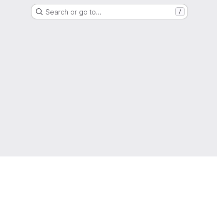
Search or go to…
/