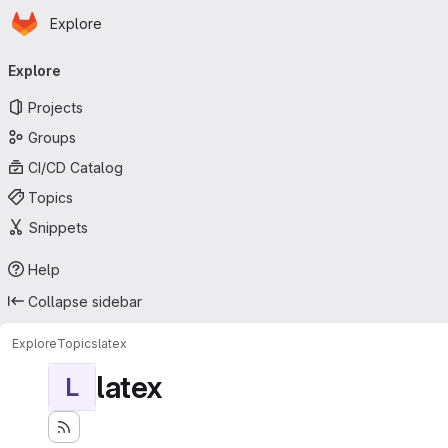
Homepage
Skip to main content
Explore
Primary navigation
Explore
Projects
Groups
CI/CD Catalog
Topics
Snippets
Help
Collapse sidebar
Explore
Topics
latex
latex
L