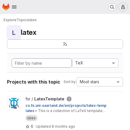
Homepage
Skip to main content
M
Explore
Topics
latex
latex
L
TeX
Projects with this topic
Most stars
Sort by:
View LatexTemplate project
fsr /
LatexTemplate
cs.fs.uni-saarland.de/en/projects/latex-temp
lates
• This is a collection of LaTeX templates
provided by the Computer Science Students'
latex
Council.
6
Updated
8 months ago