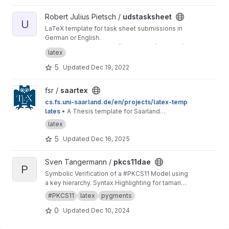
View udstasksheet project
Robert Julius Pietsch /
udstasksheet
U
LaTeX template for task sheet submissions in
German or English.
This is a mirror for
https://git.rpiet.de/rpietsch/u
latex
ds-tasksheet/
to provide access to Saarland
University students. If you have feedback
5
Updated
Dec 19, 2022
regarding this template, feel free to send me
an email or to open an issue here on GitLab.
View saartex project
fsr /
saartex
cs.fs.uni-saarland.de/en/projects/latex-temp
lates
• A Thesis template for Saarland
University
latex
5
Updated
Dec 16, 2025
View pkcs11dae project
Sven Tangermann /
pkcs11dae
P
Symbolic Verification of a #PKCS11 Model using
a key hierarchy. Syntax Highlighting for tamarin
in pygments.
#PKCS11
latex
pygments
0
Updated
Dec 10, 2024