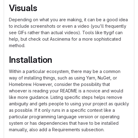
Visuals
Depending on what you are making, it can be a good idea
to include screenshots or even a video (you'll frequently
see GIFs rather than actual videos). Tools like ttygif can
help, but check out Asciinema for a more sophisticated
method.
Installation
Within a particular ecosystem, there may be a common
way of installing things, such as using Yarn, NuGet, or
Homebrew. However, consider the possibility that
whoever is reading your README is a novice and would
like more guidance. Listing specific steps helps remove
ambiguity and gets people to using your project as quickly
as possible. If it only runs in a specific context like a
particular programming language version or operating
system or has dependencies that have to be installed
manually, also add a Requirements subsection.