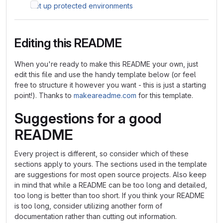
Set up protected environments
Editing this README
When you're ready to make this README your own, just
edit this file and use the handy template below (or feel
free to structure it however you want - this is just a starting
point!). Thanks to
makeareadme.com
for this template.
Suggestions for a good
README
Every project is different, so consider which of these
sections apply to yours. The sections used in the template
are suggestions for most open source projects. Also keep
in mind that while a README can be too long and detailed,
too long is better than too short. If you think your README
is too long, consider utilizing another form of
documentation rather than cutting out information.