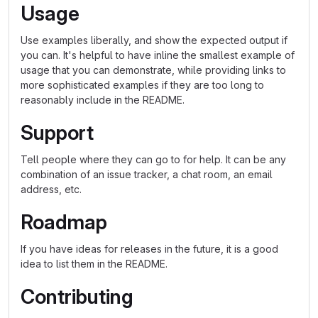
Usage
Use examples liberally, and show the expected output if
you can. It's helpful to have inline the smallest example of
usage that you can demonstrate, while providing links to
more sophisticated examples if they are too long to
reasonably include in the README.
Support
Tell people where they can go to for help. It can be any
combination of an issue tracker, a chat room, an email
address, etc.
Roadmap
If you have ideas for releases in the future, it is a good
idea to list them in the README.
Contributing