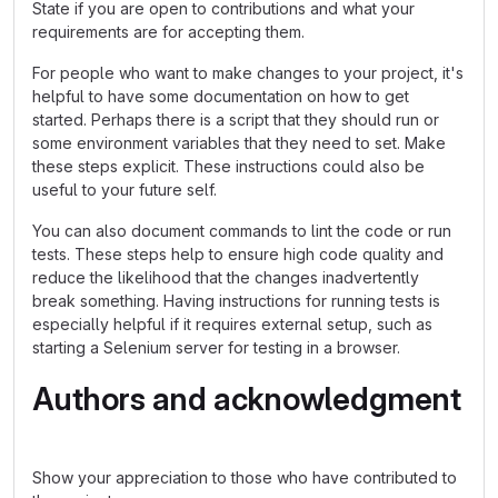
State if you are open to contributions and what your
requirements are for accepting them.
For people who want to make changes to your project, it's
helpful to have some documentation on how to get
started. Perhaps there is a script that they should run or
some environment variables that they need to set. Make
these steps explicit. These instructions could also be
useful to your future self.
You can also document commands to lint the code or run
tests. These steps help to ensure high code quality and
reduce the likelihood that the changes inadvertently
break something. Having instructions for running tests is
especially helpful if it requires external setup, such as
starting a Selenium server for testing in a browser.
Authors and acknowledgment
Show your appreciation to those who have contributed to