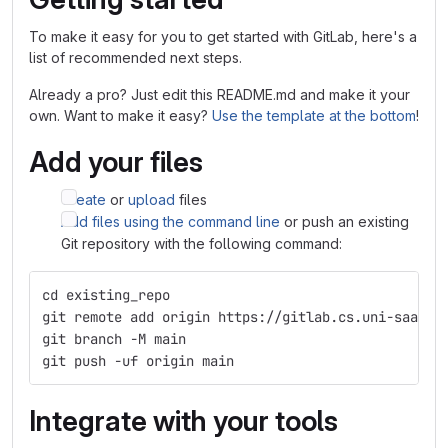
To make it easy for you to get started with GitLab, here's a
list of recommended next steps.
Already a pro? Just edit this README.md and make it your
own. Want to make it easy?
Use the template at the bottom
!
Add your files
Create
or
upload
files
Add files using the command line
or push an existing
Git repository with the following command:
cd existing_repo
git remote add origin https://gitlab.cs.uni-saarla
git branch -M main
git push -uf origin main
Integrate with your tools