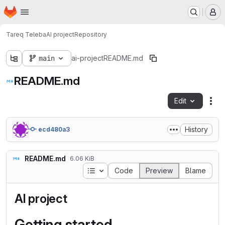
Homepage
Skip to main content
M
Tareq Teleba
AI project
Repository
main
ai-project
README.md
README.md
Edit
Fil
History
ecd480a3
README.md
6.06 KiB
Table of contents
Code
Preview
Blame
AI project
Getting started