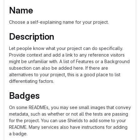
Name
Choose a self-explaining name for your project.
Description
Let people know what your project can do specifically.
Provide context and add a link to any reference visitors
might be unfamiliar with. A list of Features or a Background
subsection can also be added here. If there are
alternatives to your project, this is a good place to list
differentiating factors.
Badges
On some READMEs, you may see small images that convey
metadata, such as whether or not all the tests are passing
for the project. You can use Shields to add some to your
README. Many services also have instructions for adding
a badge.