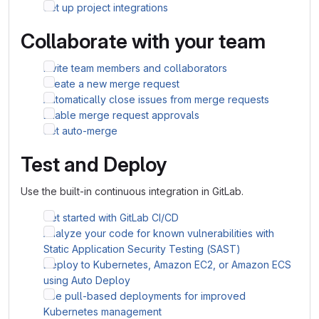
Set up project integrations
Collaborate with your team
Invite team members and collaborators
Create a new merge request
Automatically close issues from merge requests
Enable merge request approvals
Set auto-merge
Test and Deploy
Use the built-in continuous integration in GitLab.
Get started with GitLab CI/CD
Analyze your code for known vulnerabilities with
Static Application Security Testing (SAST)
Deploy to Kubernetes, Amazon EC2, or Amazon ECS
using Auto Deploy
Use pull-based deployments for improved
Kubernetes management