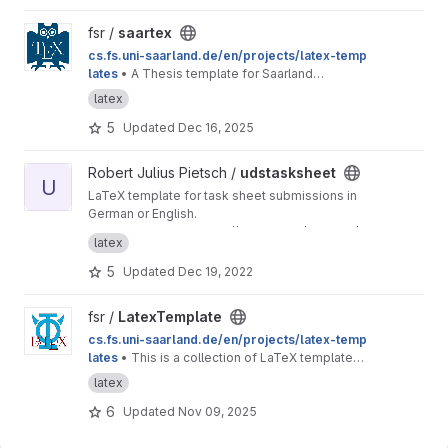
View saartex project
fsr /
saartex
cs.fs.uni-saarland.de/en/projects/latex-temp
lates
• A Thesis template for Saarland
University
latex
5
Updated
Dec 16, 2025
View udstasksheet project
Robert Julius Pietsch /
udstasksheet
U
LaTeX template for task sheet submissions in
German or English.
This is a mirror for
https://git.rpiet.de/rpietsch/u
latex
ds-tasksheet/
to provide access to Saarland
University students. If you have feedback
5
Updated
Dec 19, 2022
regarding this template, feel free to send me
an email or to open an issue here on GitLab.
View LatexTemplate project
fsr /
LatexTemplate
cs.fs.uni-saarland.de/en/projects/latex-temp
lates
• This is a collection of LaTeX templates
provided by the Computer Science Students'
latex
Council.
6
Updated
Nov 09, 2025