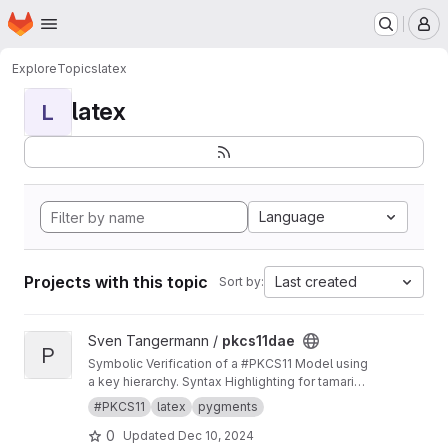
Homepage
Skip to main content
M
Explore
Topics
latex
latex
L
Language
Projects with this topic
Last created
Sort by:
View pkcs11dae project
Sven Tangermann /
pkcs11dae
P
Symbolic Verification of a #PKCS11 Model using
a key hierarchy. Syntax Highlighting for tamarin
in pygments.
#PKCS11
latex
pygments
0
Updated
Dec 10, 2024